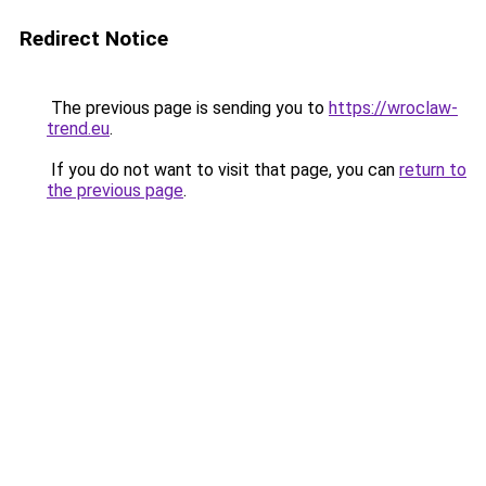
Redirect Notice
The previous page is sending you to
https://wroclaw-
trend.eu
.
If you do not want to visit that page, you can
return to
the previous page
.