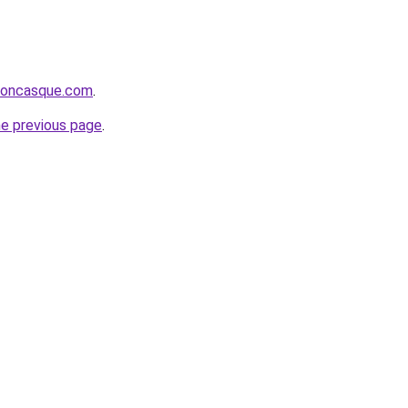
rsoncasque.com
.
he previous page
.