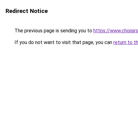
Redirect Notice
The previous page is sending you to
https://www.choisi
If you do not want to visit that page, you can
return to t