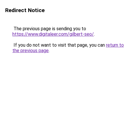
Redirect Notice
The previous page is sending you to
https://www.digitaleer.com/gilbert-seo/
.
If you do not want to visit that page, you can
return to
the previous page
.