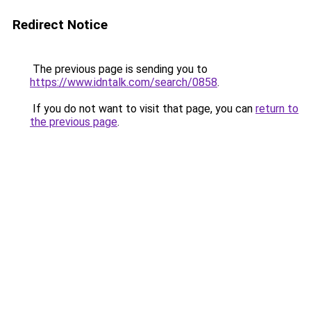
Redirect Notice
The previous page is sending you to
https://www.idntalk.com/search/0858
.
If you do not want to visit that page, you can
return to
the previous page
.