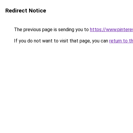
Redirect Notice
The previous page is sending you to
https://www.pinter
If you do not want to visit that page, you can
return to t