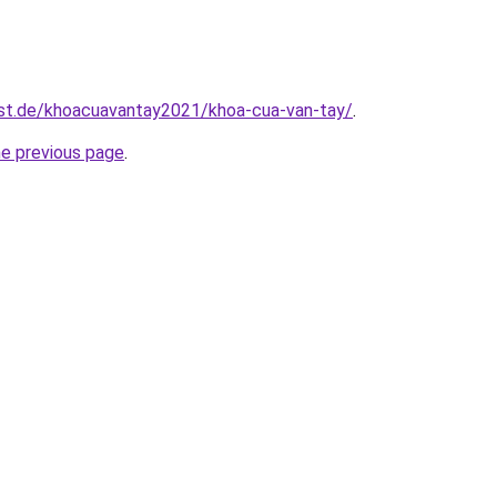
est.de/khoacuavantay2021/khoa-cua-van-tay/
.
he previous page
.