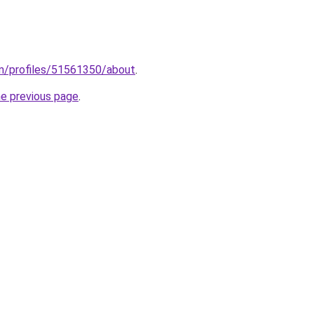
m/profiles/51561350/about
.
he previous page
.