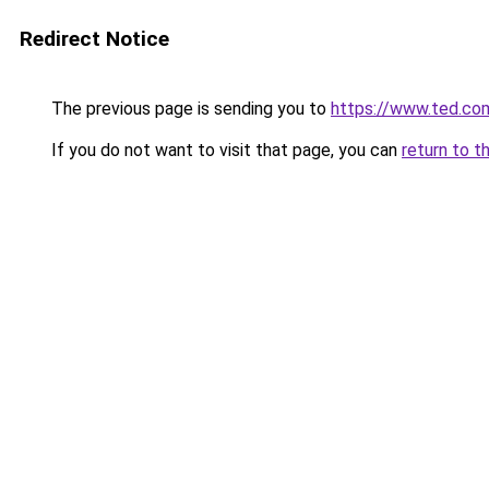
Redirect Notice
The previous page is sending you to
https://www.ted.co
If you do not want to visit that page, you can
return to t