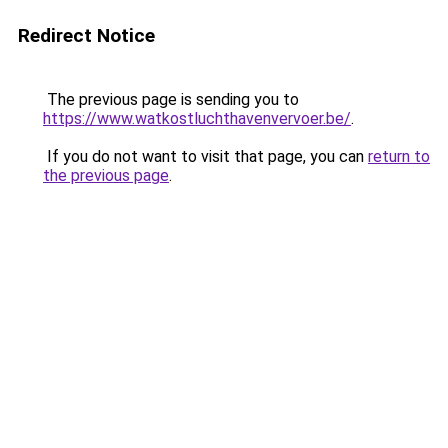
Redirect Notice
The previous page is sending you to
https://www.watkostluchthavenvervoer.be/
.
If you do not want to visit that page, you can
return to
the previous page
.