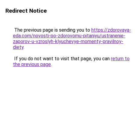
Redirect Notice
The previous page is sending you to
https://zdorovaya-
eda.com/novosti-po-zdorovomu-pitaniyu/ustranenie-
zaporov-u-vzroslyh-klyuchevye-momenty-pravilnoy-
diety
.
If you do not want to visit that page, you can
return to
the previous page
.