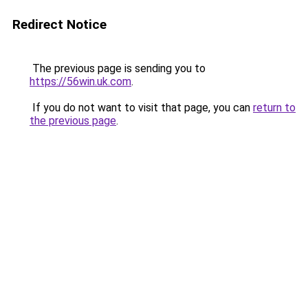
Redirect Notice
The previous page is sending you to
https://56win.uk.com
.
If you do not want to visit that page, you can
return to
the previous page
.