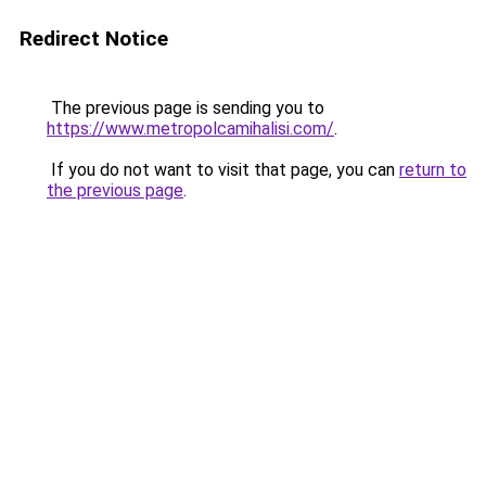
Redirect Notice
The previous page is sending you to
https://www.metropolcamihalisi.com/
.
If you do not want to visit that page, you can
return to
the previous page
.