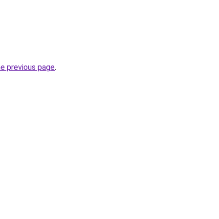
he previous page
.