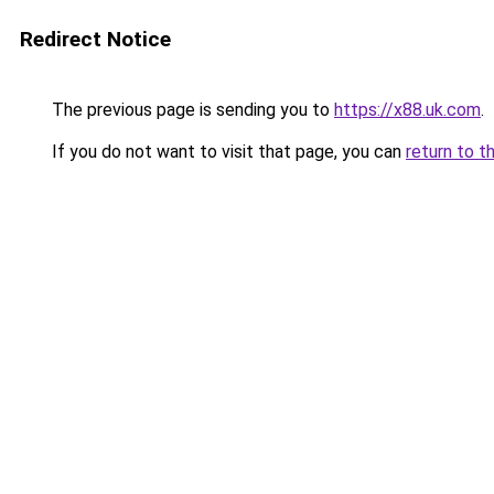
Redirect Notice
The previous page is sending you to
https://x88.uk.com
.
If you do not want to visit that page, you can
return to t