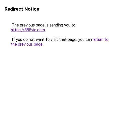
Redirect Notice
The previous page is sending you to
https://888vie.com
.
If you do not want to visit that page, you can
return to
the previous page
.