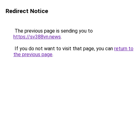
Redirect Notice
The previous page is sending you to
https://sv388vn.news
.
If you do not want to visit that page, you can
return to
the previous page
.