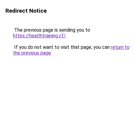
Redirect Notice
The previous page is sending you to
https://healthtraining.cf/
.
If you do not want to visit that page, you can
return to
the previous page
.