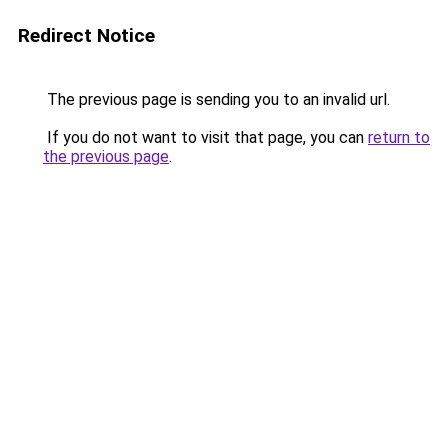
Redirect Notice
The previous page is sending you to an invalid url.
If you do not want to visit that page, you can
return to
the previous page
.