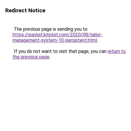
Redirect Notice
The previous page is sending you to
https://exploit.kitploit.com/2020/08/tailor-
management-system-10-persistent.html
.
If you do not want to visit that page, you can
return to
the previous page
.