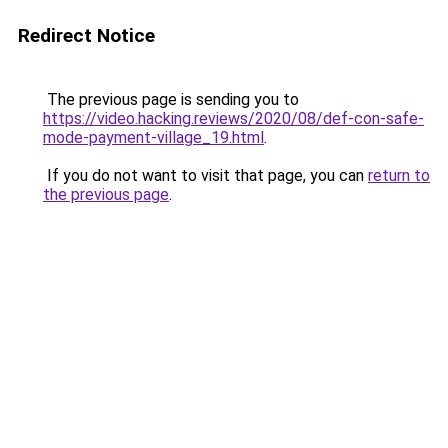
Redirect Notice
The previous page is sending you to
https://video.hacking.reviews/2020/08/def-con-safe-
mode-payment-village_19.html
.
If you do not want to visit that page, you can
return to
the previous page
.