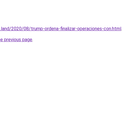
.land/2020/08/trump-ordena-finalizar-operaciones-con.html
.
he previous page
.