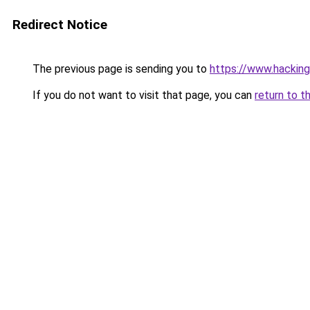
Redirect Notice
The previous page is sending you to
https://www.hacking
If you do not want to visit that page, you can
return to t