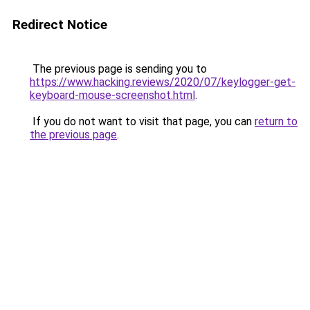
Redirect Notice
The previous page is sending you to
https://www.hacking.reviews/2020/07/keylogger-get-
keyboard-mouse-screenshot.html
.
If you do not want to visit that page, you can
return to
the previous page
.