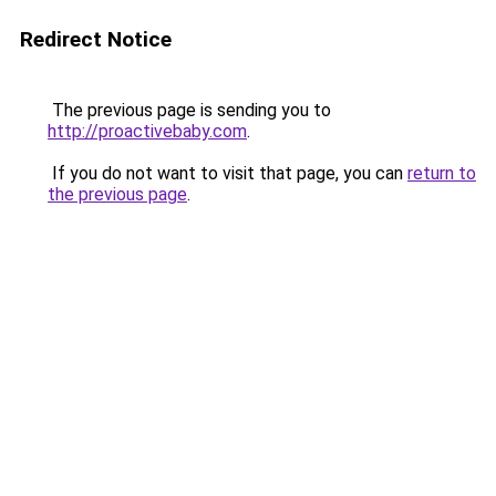
Redirect Notice
The previous page is sending you to
http://proactivebaby.com
.
If you do not want to visit that page, you can
return to
the previous page
.