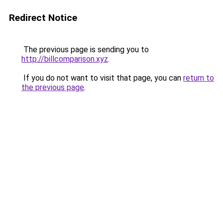
Redirect Notice
The previous page is sending you to
http://billcomparison.xyz
.
If you do not want to visit that page, you can
return to
the previous page
.