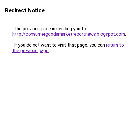
Redirect Notice
The previous page is sending you to
http://consumergoodsmarketreportnews.blogspot.com
.
If you do not want to visit that page, you can
return to
the previous page
.