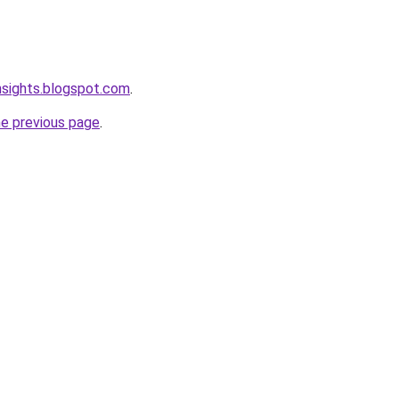
nsights.blogspot.com
.
he previous page
.