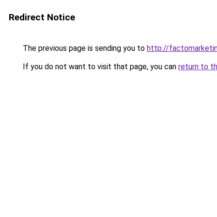
Redirect Notice
The previous page is sending you to
http://factomarketi
If you do not want to visit that page, you can
return to t