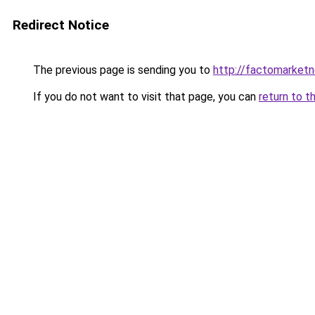
Redirect Notice
The previous page is sending you to
http://factomarket
If you do not want to visit that page, you can
return to t