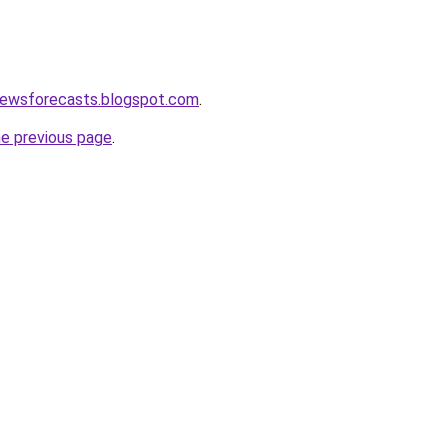
newsforecasts.blogspot.com
.
he previous page
.