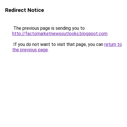
Redirect Notice
The previous page is sending you to
http://factomarketnewsoutlooks.blogspot.com
.
If you do not want to visit that page, you can
return to
the previous page
.