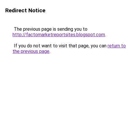
Redirect Notice
The previous page is sending you to
http://factomarketreportsites.blogspot.com
.
If you do not want to visit that page, you can
return to
the previous page
.