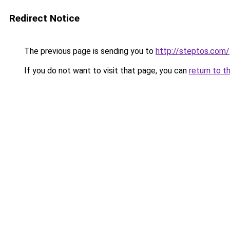
Redirect Notice
The previous page is sending you to
http://steptos.com/
If you do not want to visit that page, you can
return to t