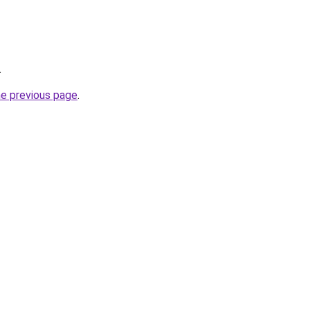
.
he previous page
.