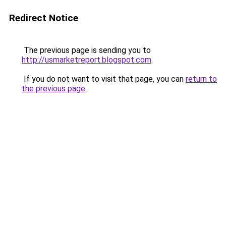
Redirect Notice
The previous page is sending you to
http://usmarketreport.blogspot.com
.
If you do not want to visit that page, you can
return to
the previous page
.