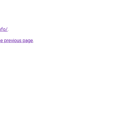
nfo/
.
he previous page
.