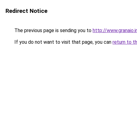
Redirect Notice
The previous page is sending you to
http://www.granaio.i
If you do not want to visit that page, you can
return to t