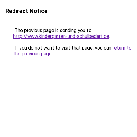
Redirect Notice
The previous page is sending you to
http://www.kindergarten-und-schulbedarf.de
.
If you do not want to visit that page, you can
return to
the previous page
.