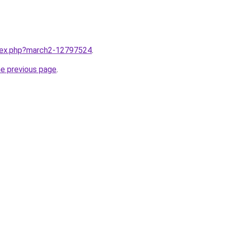
ndex.php?march2-12797524
.
he previous page
.