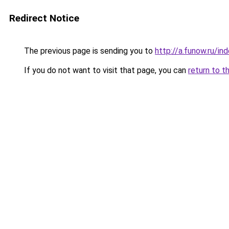
Redirect Notice
The previous page is sending you to
http://a.funow.ru/i
If you do not want to visit that page, you can
return to t