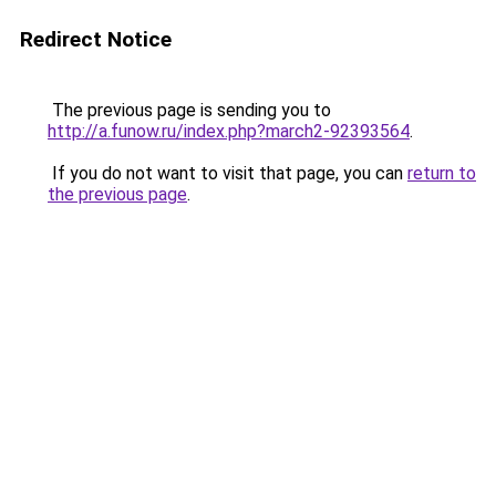
Redirect Notice
The previous page is sending you to
http://a.funow.ru/index.php?march2-92393564
.
If you do not want to visit that page, you can
return to
the previous page
.