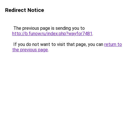
Redirect Notice
The previous page is sending you to
http://b.funow.ru/index.php?wayfor7481
.
If you do not want to visit that page, you can
return to
the previous page
.