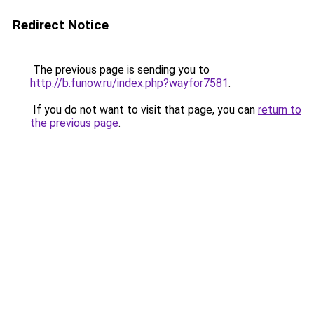
Redirect Notice
The previous page is sending you to
http://b.funow.ru/index.php?wayfor7581
.
If you do not want to visit that page, you can
return to
the previous page
.