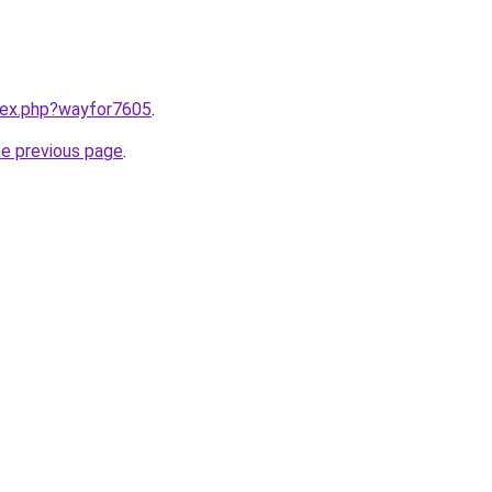
ndex.php?wayfor7605
.
he previous page
.