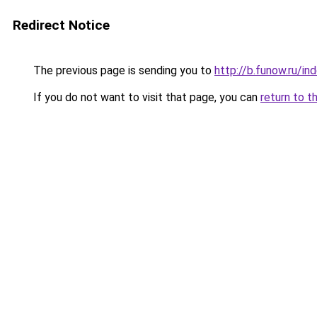
Redirect Notice
The previous page is sending you to
http://b.funow.ru/i
If you do not want to visit that page, you can
return to t