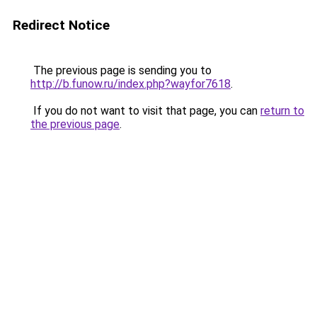
Redirect Notice
The previous page is sending you to
http://b.funow.ru/index.php?wayfor7618
.
If you do not want to visit that page, you can
return to
the previous page
.