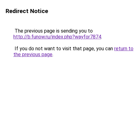
Redirect Notice
The previous page is sending you to
http://b.funow.ru/index.php?wayfor7874
.
If you do not want to visit that page, you can
return to
the previous page
.