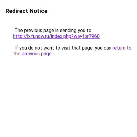
Redirect Notice
The previous page is sending you to
http://b.funow.ru/index.php?wayfor7960
.
If you do not want to visit that page, you can
return to
the previous page
.