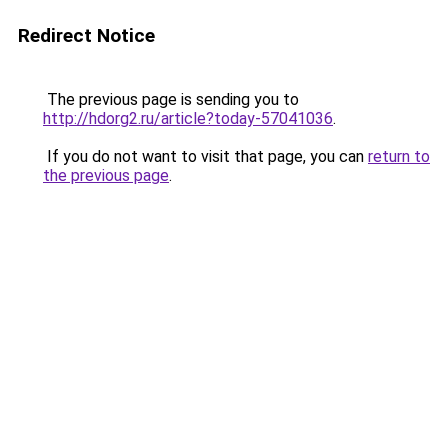
Redirect Notice
The previous page is sending you to
http://hdorg2.ru/article?today-57041036
.
If you do not want to visit that page, you can
return to
the previous page
.