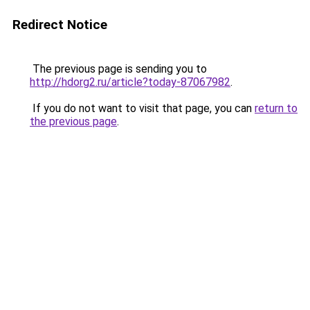
Redirect Notice
The previous page is sending you to
http://hdorg2.ru/article?today-87067982
.
If you do not want to visit that page, you can
return to
the previous page
.