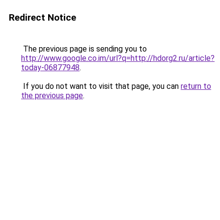
Redirect Notice
The previous page is sending you to
http://www.google.co.im/url?q=http://hdorg2.ru/article?
today-06877948
.
If you do not want to visit that page, you can
return to
the previous page
.