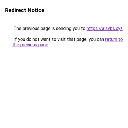
Redirect Notice
The previous page is sending you to
https://alsvbs.xyz
.
If you do not want to visit that page, you can
return to
the previous page
.