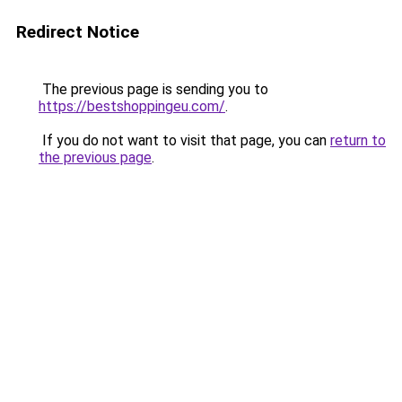
Redirect Notice
The previous page is sending you to
https://bestshoppingeu.com/
.
If you do not want to visit that page, you can
return to
the previous page
.