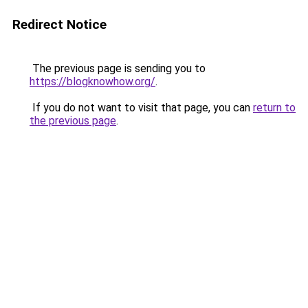
Redirect Notice
The previous page is sending you to
https://blogknowhow.org/
.
If you do not want to visit that page, you can
return to
the previous page
.