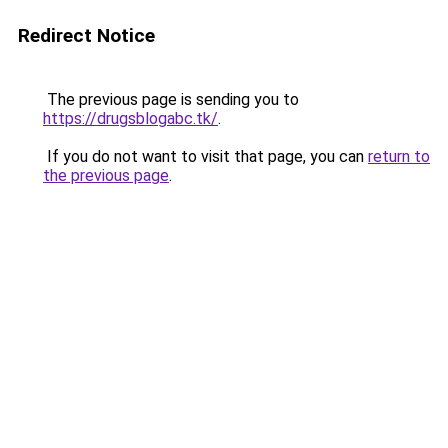
Redirect Notice
The previous page is sending you to
https://drugsblogabc.tk/
.
If you do not want to visit that page, you can
return to
the previous page
.