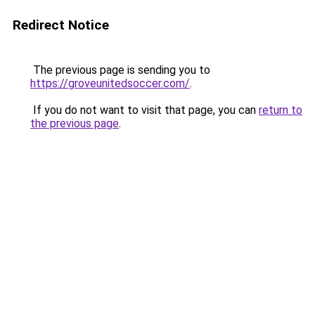
Redirect Notice
The previous page is sending you to
https://groveunitedsoccer.com/
.
If you do not want to visit that page, you can
return to
the previous page
.