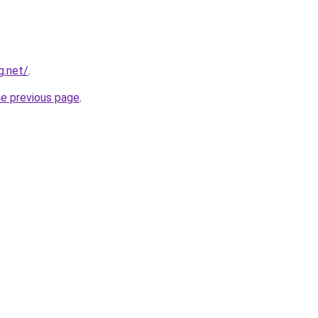
g.net/
.
he previous page
.