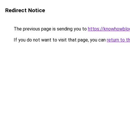
Redirect Notice
The previous page is sending you to
https://knowhowblo
If you do not want to visit that page, you can
return to t