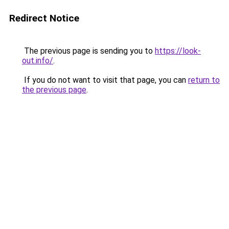
Redirect Notice
The previous page is sending you to
https://look-
out.info/
.
If you do not want to visit that page, you can
return to
the previous page
.