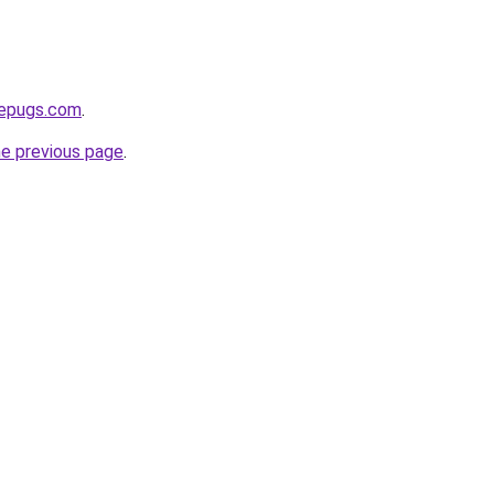
sepugs.com
.
he previous page
.