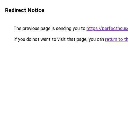
Redirect Notice
The previous page is sending you to
https://perfecthou
If you do not want to visit that page, you can
return to t