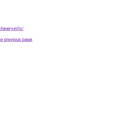
chinery.info/
.
he previous page
.