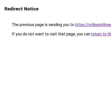
Redirect Notice
The previous page is sending you to
https://rollingmillma
If you do not want to visit that page, you can
return to t